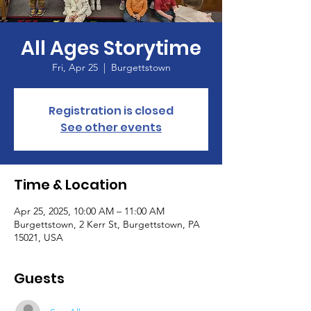
All Ages Storytime
Fri, Apr 25
  |  
Burgettstown
Registration is closed
See other events
Time & Location
Apr 25, 2025, 10:00 AM – 11:00 AM
Burgettstown, 2 Kerr St, Burgettstown, PA
15021, USA
Guests