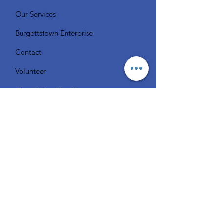
Our Services
Burgettstown Enterprise
Contact
Volunteer
Chat with a Librarian