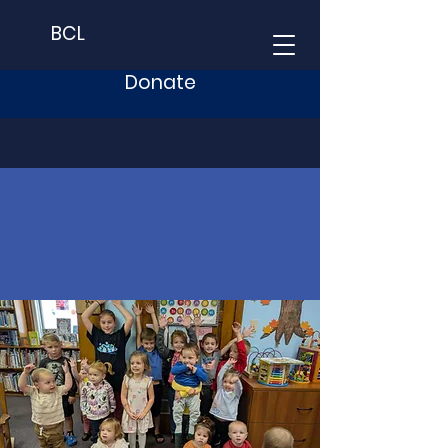
BCL
Donate