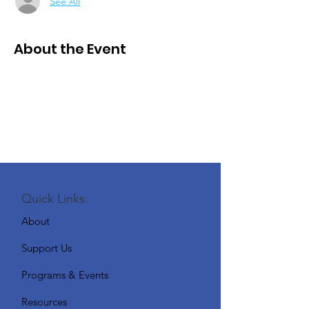
See All
About the Event
Quick Links:
About
Support Us
Programs & Events
Resources