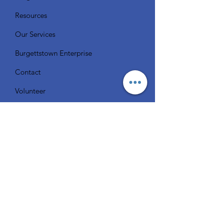
Resources
Our Services
Burgettstown Enterprise
Contact
Volunteer
Chat with a Librarian