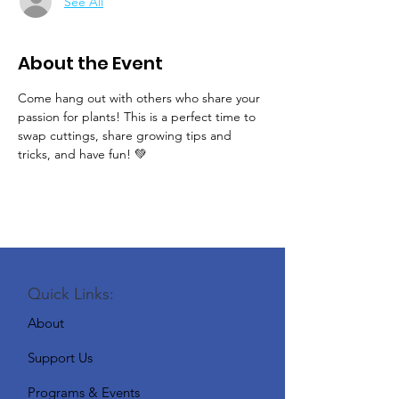
See All
About the Event
Come hang out with others who share your 
passion for plants! This is a perfect time to 
swap cuttings, share growing tips and 
tricks, and have fun! 💚
Quick Links:
About
Support Us
Programs & Events