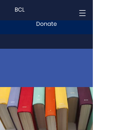
BCL
Donate