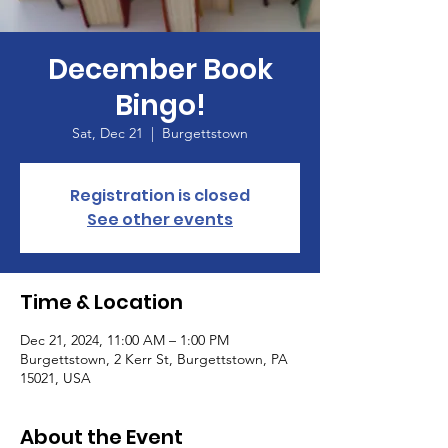
December Book
Bingo!
Sat, Dec 21
  |  
Burgettstown
Registration is closed
See other events
Time & Location
Dec 21, 2024, 11:00 AM – 1:00 PM
Burgettstown, 2 Kerr St, Burgettstown, PA
15021, USA
About the Event