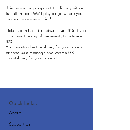
Join us and help support the library with a
fun afternoon! We'll play bingo where you
can win books as a prize!
Tickets purchased in advance are $15, if you
purchase the day of the event, tickets are
$20
You can stop by the library for your tickets
or send us a message and venmo @B-
TownLibrary for your tickets!
Quick Links:
About
Support Us