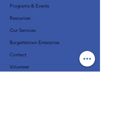
Programs & Events
Resources
Our Services
Burgettstown Enterprise
Contact
Volunteer
Chat with a Librarian