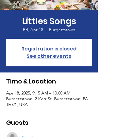
Littles Songs
Fri, Apr 18
  |  
Burgettstown
Registration is closed
See other events
Time & Location
Apr 18, 2025, 9:15 AM – 10:00 AM
Burgettstown, 2 Kerr St, Burgettstown, PA
15021, USA
Guests