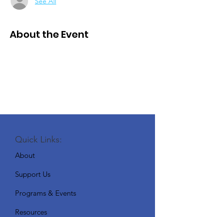
See All
About the Event
Quick Links:
About
Support Us
Programs & Events
Resources