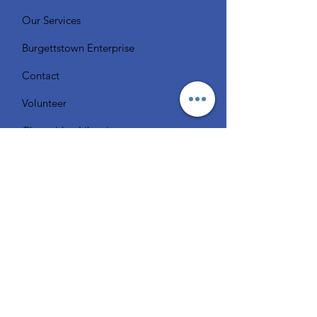
Our Services
Burgettstown Enterprise
Contact
Volunteer
Chat with a Librarian