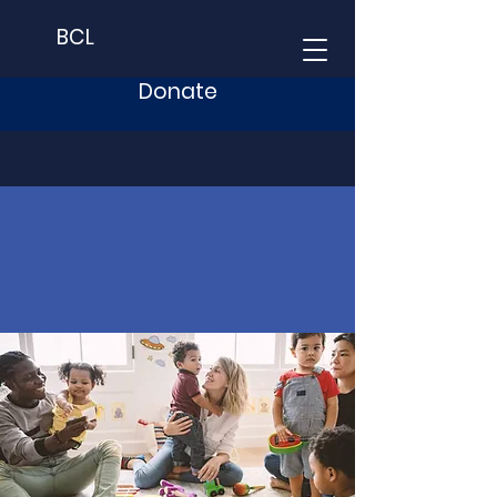
BCL
Donate