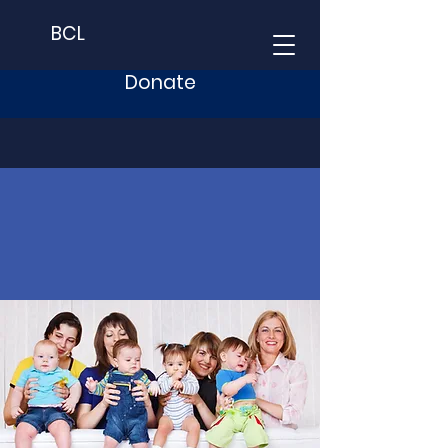
BCL
Donate