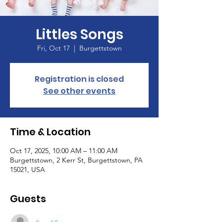
Littles Songs
Fri, Oct 17
  |  
Burgettstown
Registration is closed
See other events
Time & Location
Oct 17, 2025, 10:00 AM – 11:00 AM
Burgettstown, 2 Kerr St, Burgettstown, PA
15021, USA
Guests