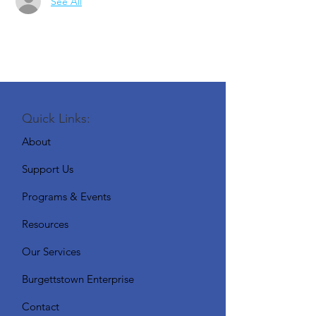
See All
Quick Links:
About
Support Us
Programs & Events
Resources
Our Services
Burgettstown Enterprise
Contact