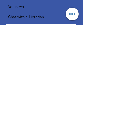
Volunteer
Chat with a Librarian