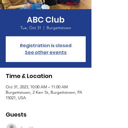
ABC Club
Tue, Oct 31
  |  
Burgettstown
Registration is closed
See other events
Time & Location
Oct 31, 2023, 10:00 AM – 11:00 AM
Burgettstown, 2 Kerr St, Burgettstown, PA
15021, USA
Guests