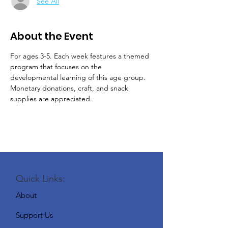
See All
About the Event
For ages 3-5. Each week features a themed 
program that focuses on the 
developmental learning of this age group.
Monetary donations, craft, and snack 
supplies are appreciated.
Quick Links:
About
Support Us