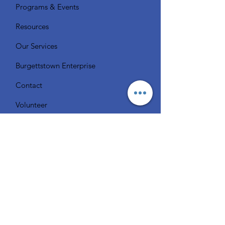
Programs & Events
Resources
Our Services
Burgettstown Enterprise
Contact
Volunteer
Chat with a Librarian