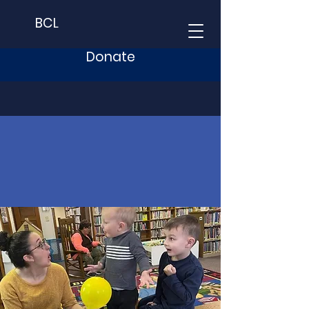
BCL
Donate