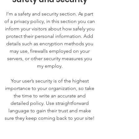
I’m a safety and security section. As part
of a privacy policy, in this section you can
inform your visitors about how safely you
protect their personal information. Add
details such as encryption methods you
may use, firewalls employed on your
servers, or other security measures you
my employ.
Your user’s security is of the highest
importance to your organization, so take
the time to write an accurate and
detailed policy. Use straightforward
language to gain their trust and make
sure they keep coming back to your site!