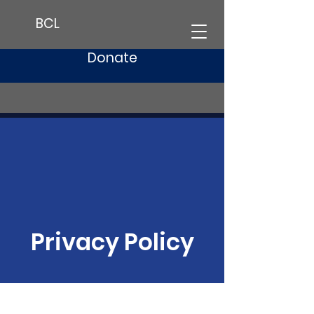
BCL
Donate
Privacy Policy