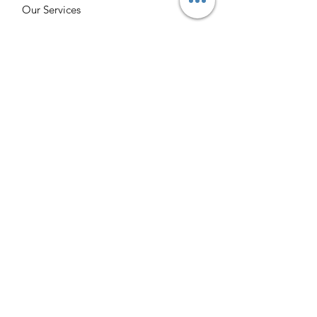
Our Services
Burgettstown Enterprise
Contact
Volunteer
Chat with a Librarian