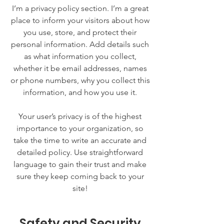
I’m a privacy policy section. I’m a great
place to inform your visitors about how
you use, store, and protect their
personal information. Add details such
as what information you collect,
whether it be email addresses, names
or phone numbers, why you collect this
information, and how you use it.
Your user’s privacy is of the highest
importance to your organization, so
take the time to write an accurate and
detailed policy. Use straightforward
language to gain their trust and make
sure they keep coming back to your
site!
Safety and Security