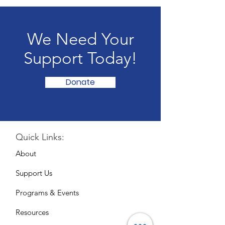
We Need Your
Support Today!
Donate
Quick Links:
About
Support Us
Programs & Events
Resources