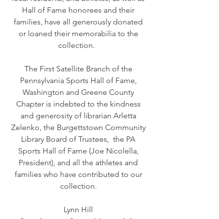
Hall of Fame honorees and their
families, have all generously donated
or loaned their memorabilia to the
collection.
The First Satellite Branch of the
Pennsylvania Sports Hall of Fame,
Washington and Greene County
Chapter is indebted to the kindness
and generosity of librarian Arletta
Zelenko, the Burgettstown Community
Library Board of Trustees, the PA
Sports Hall of Fame (Joe Nicolella,
President), and all the athletes and
families who have contributed to our
collection.
Lynn Hill