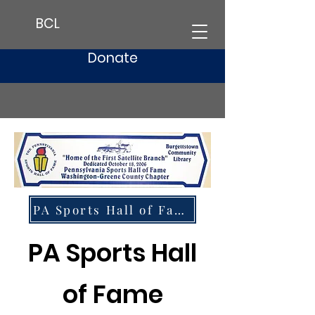
BCL
Donate
PA Sports Hall of Fame Website
PA Sports Hall
of Fame