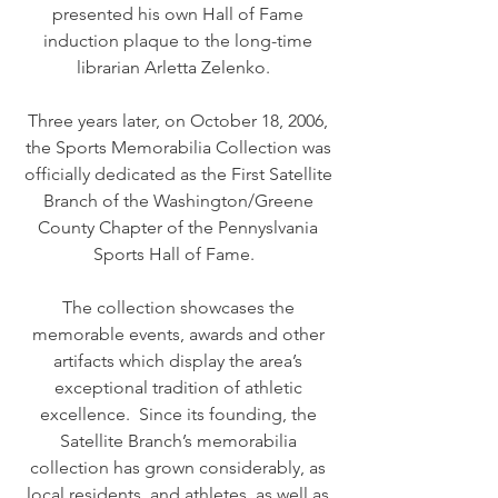
presented his own Hall of Fame
induction plaque to the long-time
librarian Arletta Zelenko.
Three years later, on October 18, 2006,
the Sports Memorabilia Collection was
officially dedicated as the First Satellite
Branch of the Washington/Greene
County Chapter of the Pennyslvania
Sports Hall of Fame.
The collection showcases the
memorable events, awards and other
artifacts which display the area’s
exceptional tradition of athletic
excellence. Since its founding, the
Satellite Branch’s memorabilia
collection has grown considerably, as
local residents, and athletes, as well as