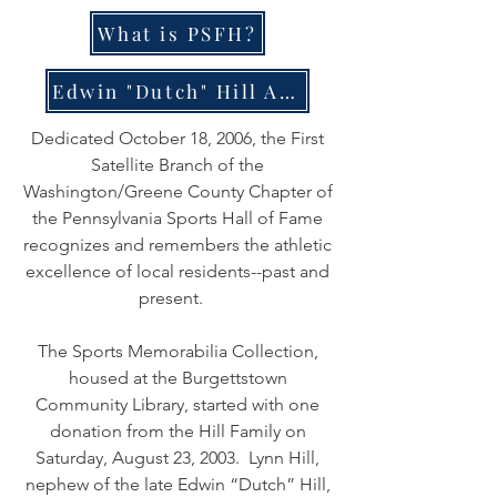
What is PSFH?
Edwin "Dutch" Hill Award
Dedicated October 18, 2006, the First
Satellite Branch of the
Washington/Greene County Chapter of
the Pennsylvania Sports Hall of Fame
recognizes and remembers the athletic
excellence of local residents--past and
present.
The Sports Memorabilia Collection,
housed at the Burgettstown
Community Library, started with one
donation from the Hill Family on
Saturday, August 23, 2003. Lynn Hill,
nephew of the late Edwin “Dutch” Hill,