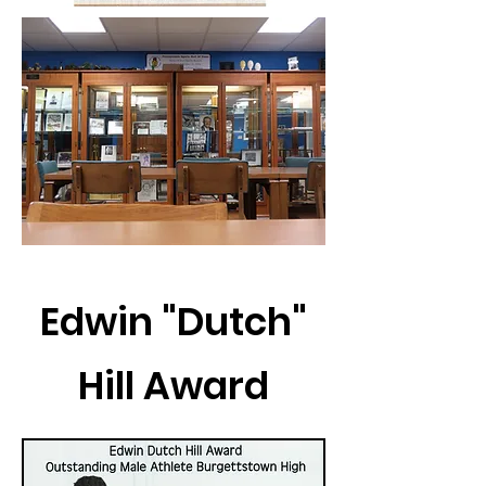
Edwin "Dutch"
Hill Award