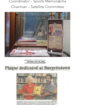
Coordinator – Sports Memorabilia
Chairman – Satellite Committee