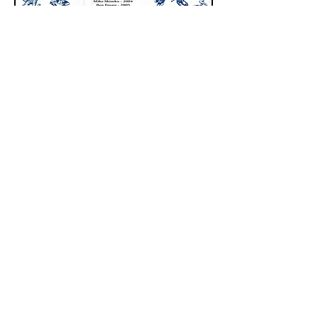
The only thing that you
absolutely have to know, is
the location of the library.
Albert Einstein
Quick Links:
About
Support Us
Programs & Events