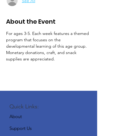
See All
About the Event
For ages 3-5. Each week features a themed 
program that focuses on the 
developmental learning of this age group.
Monetary donations, craft, and snack 
supplies are appreciated.
Quick Links:
About
Support Us