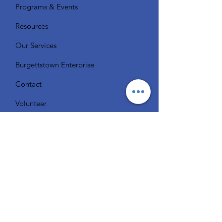
Programs & Events
Resources
Our Services
Burgettstown Enterprise
Contact
Volunteer
Chat with a Librarian