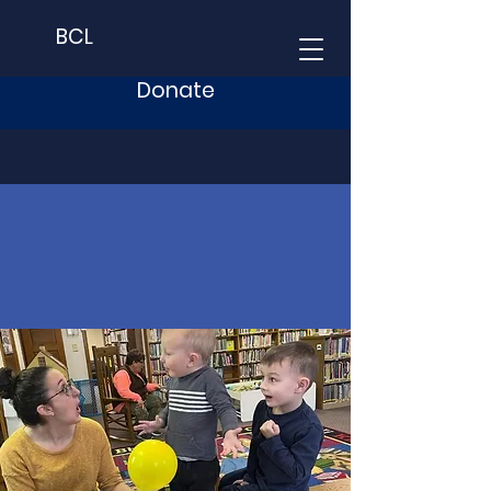
BCL
Donate