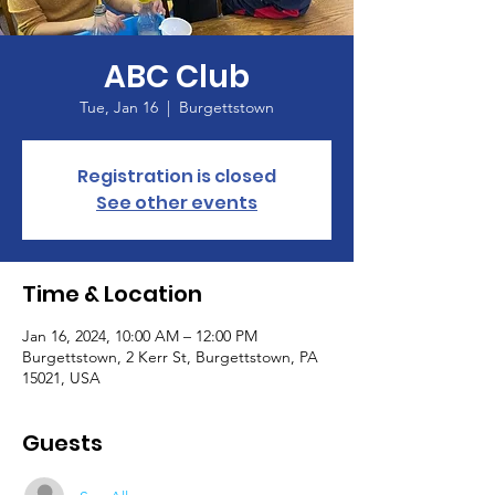
ABC Club
Tue, Jan 16
  |  
Burgettstown
Registration is closed
See other events
Time & Location
Jan 16, 2024, 10:00 AM – 12:00 PM
Burgettstown, 2 Kerr St, Burgettstown, PA
15021, USA
Guests