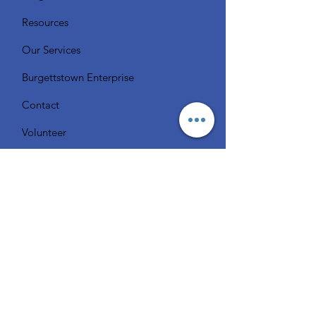
Resources
Our Services
Burgettstown Enterprise
Contact
Volunteer
Chat with a Librarian