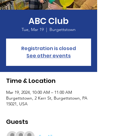
ABC Club
Tue, Mar 19
  |  
Burgettstown
Registration is closed
See other events
Time & Location
Mar 19, 2024, 10:00 AM – 11:00 AM
Burgettstown, 2 Kerr St, Burgettstown, PA
15021, USA
Guests