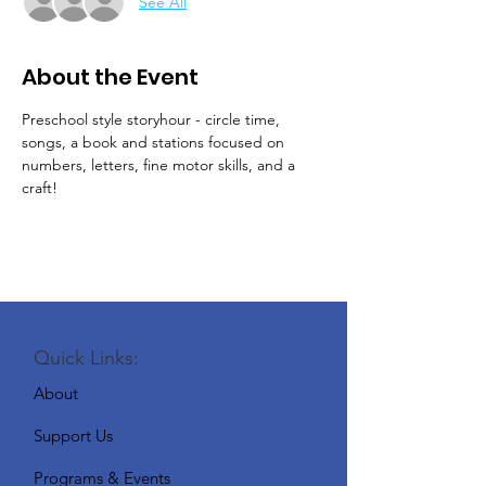
See All
About the Event
Preschool style storyhour - circle time, 
songs, a book and stations focused on 
numbers, letters, fine motor skills, and a 
craft!
Quick Links:
About
Support Us
Programs & Events