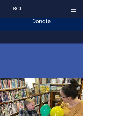
BCL
Donate