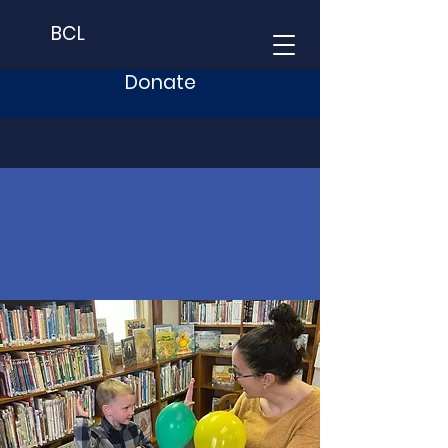
BCL
Donate