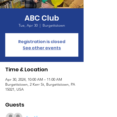
ABC Club
Tue, Apr 30
  |  
Burgettstown
Registration is closed
See other events
Time & Location
Apr 30, 2024, 10:00 AM – 11:00 AM
Burgettstown, 2 Kerr St, Burgettstown, PA
15021, USA
Guests