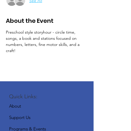
See All
About the Event
Preschool style storyhour - circle time, 
songs, a book and stations focused on 
numbers, letters, fine motor skills, and a 
craft!
Quick Links:
About
Support Us
Programs & Events