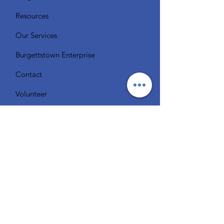
Resources
Our Services
Burgettstown Enterprise
Contact
Volunteer
Chat with a Librarian