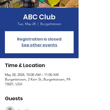
ABC Club
Tue, May 28
  |  
Burgettstown
Registration is closed
See other events
Time & Location
May 28, 2024, 10:00 AM – 11:00 AM
Burgettstown, 2 Kerr St, Burgettstown, PA
15021, USA
Guests