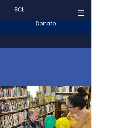
BCL
Donate