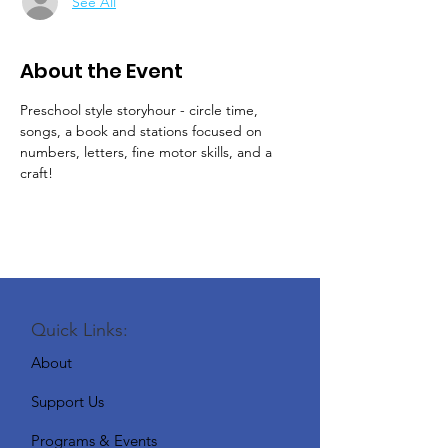
See All
About the Event
Preschool style storyhour - circle time, 
songs, a book and stations focused on 
numbers, letters, fine motor skills, and a 
craft!
Quick Links:
About
Support Us
Programs & Events