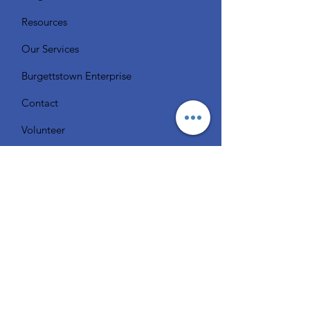
Resources
Our Services
Burgettstown Enterprise
Contact
Volunteer
Chat with a Librarian