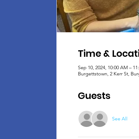
Time & Locat
Sep 10, 2024, 10:00 AM – 1
Burgettstown, 2 Kerr St, Bu
Guests
See All