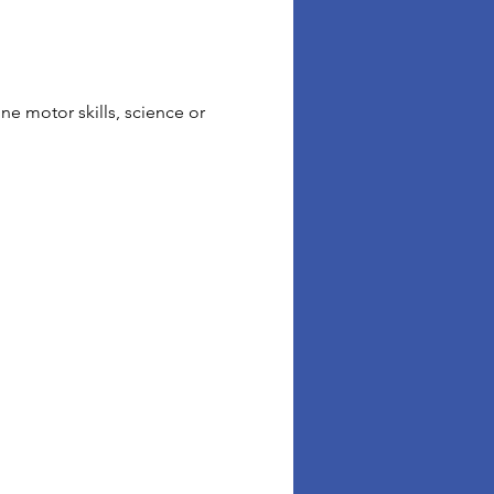
ne motor skills, science or 