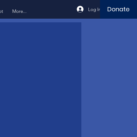
Donate
Log In
ot
More...