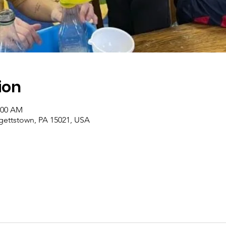
ion
1:00 AM
rgettstown, PA 15021, USA