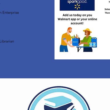
s
n Enterprise
Librarian