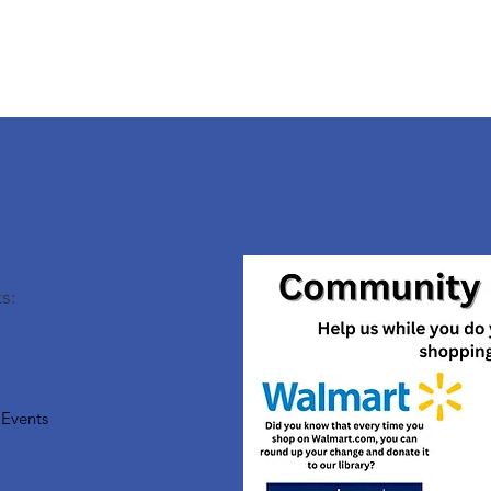
s:
Events