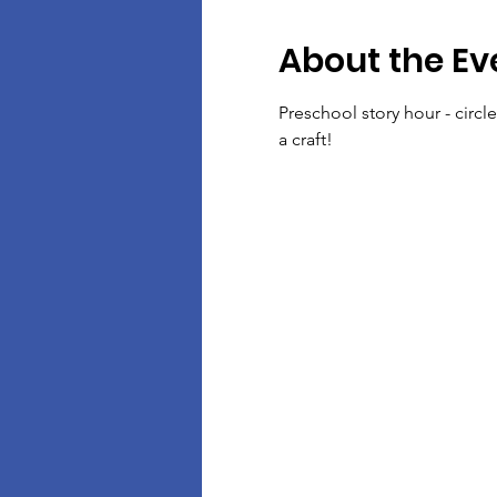
About the Ev
Preschool story hour - circl
a craft!