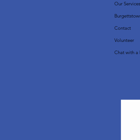
Our Service
Burgettstow
Contact
Volunteer
Chat with a 