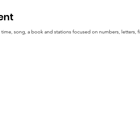
ent
e time, song, a book and stations focused on numbers, letters, fi