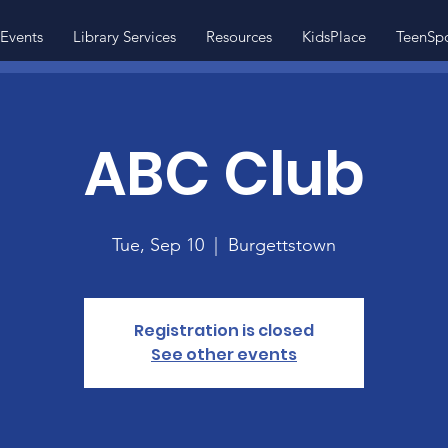
Events
Library Services
Resources
KidsPlace
TeenSp
ABC Club
Tue, Sep 10
  |  
Burgettstown
Registration is closed
See other events