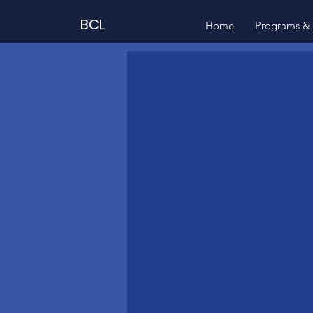
BCL
Home
Programs & 