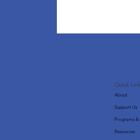
Quick Link
About
Support Us
Programs & 
Resources