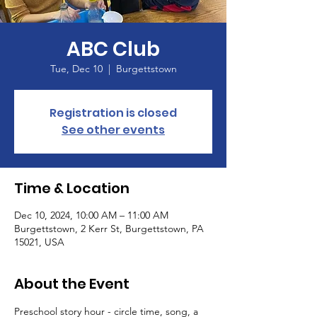
ABC Club
Tue, Dec 10
  |  
Burgettstown
Registration is closed
See other events
Time & Location
Dec 10, 2024, 10:00 AM – 11:00 AM
Burgettstown, 2 Kerr St, Burgettstown, PA
15021, USA
About the Event
Preschool story hour - circle time, song, a 