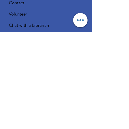
Contact
Volunteer
Chat with a Librarian