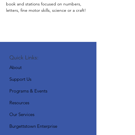
book and stations focused on numbers, 
letters, fine motor skills, science or a craft!
Quick Links:
About
Support Us
Programs & Events
Resources
Our Services
Burgettstown Enterprise