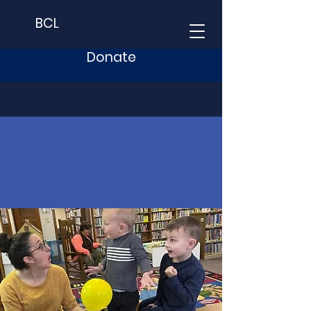
BCL
Donate