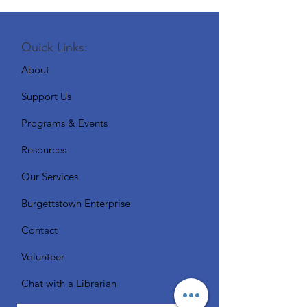
Quick Links:
About
Support Us
Programs & Events
Resources
Our Services
Burgettstown Enterprise
Contact
Volunteer
Chat with a Librarian