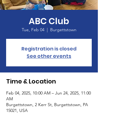
ABC Club
Tue, Feb 04
  |  
Burgettstown
Registration is closed
See other events
Time & Location
Feb 04, 2025, 10:00 AM – Jun 24, 2025, 11:00
AM
Burgettstown, 2 Kerr St, Burgettstown, PA
15021, USA