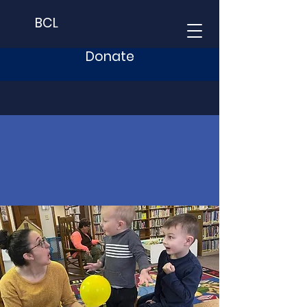
BCL
Donate