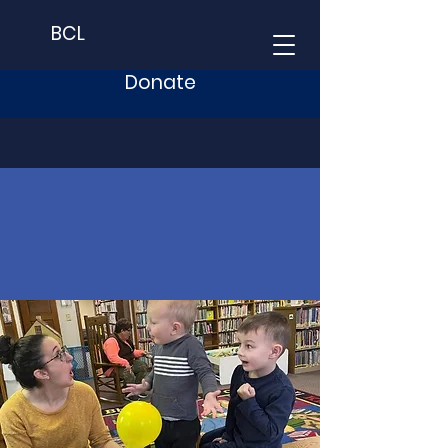
BCL
Donate