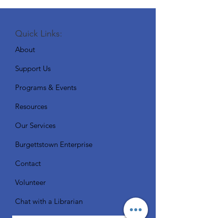
Quick Links:
About
Support Us
Programs & Events
Resources
Our Services
Burgettstown Enterprise
Contact
Volunteer
Chat with a Librarian