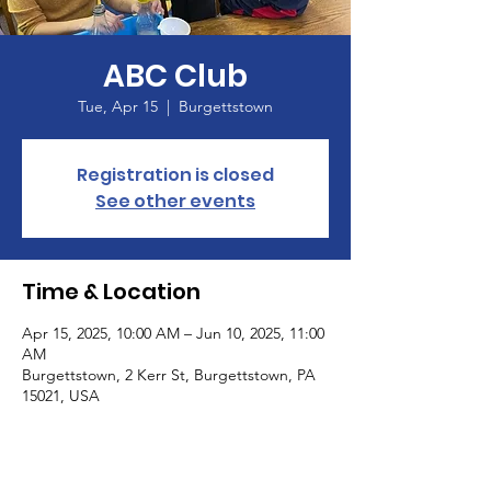
ABC Club
Tue, Apr 15
  |  
Burgettstown
Registration is closed
See other events
Time & Location
Apr 15, 2025, 10:00 AM – Jun 10, 2025, 11:00
AM
Burgettstown, 2 Kerr St, Burgettstown, PA
15021, USA