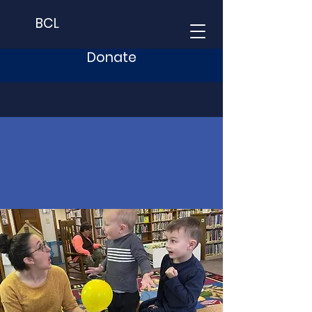
BCL
Donate