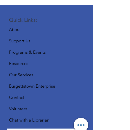
Quick Links:
About
Support Us
Programs & Events
Resources
Our Services
Burgettstown Enterprise
Contact
Volunteer
Chat with a Librarian