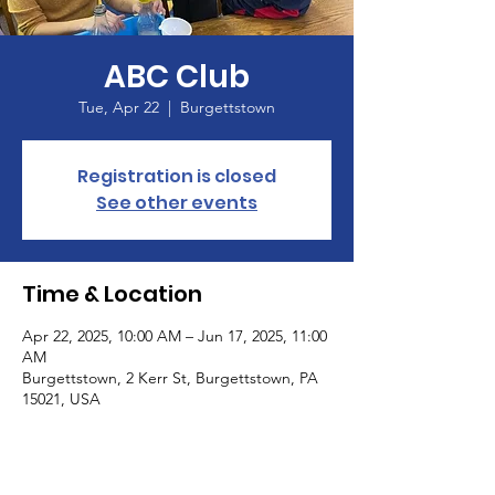
ABC Club
Tue, Apr 22
  |  
Burgettstown
Registration is closed
See other events
Time & Location
Apr 22, 2025, 10:00 AM – Jun 17, 2025, 11:00
AM
Burgettstown, 2 Kerr St, Burgettstown, PA
15021, USA