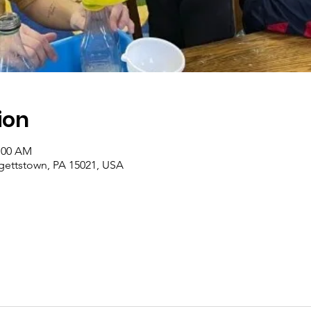
ion
1:00 AM
rgettstown, PA 15021, USA