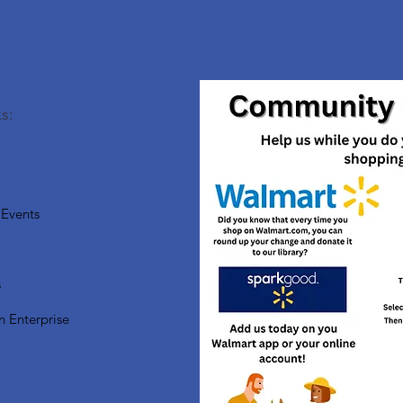
s:
Events
s
n Enterprise