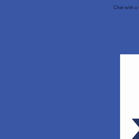
Chat with a 