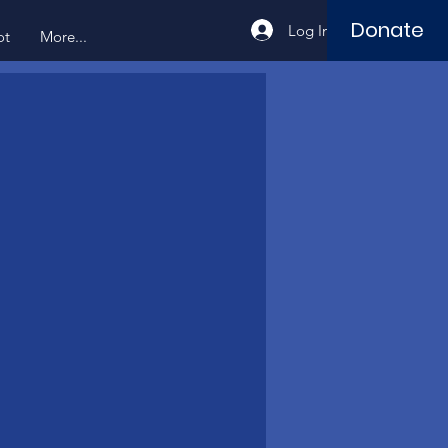
Donate
Log In
ot
More...