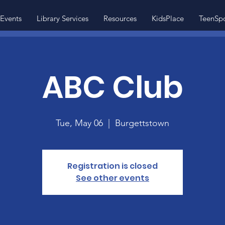
Events
Library Services
Resources
KidsPlace
TeenSp
ABC Club
Tue, May 06
  |  
Burgettstown
Registration is closed
See other events