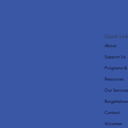
Quick Link
About
Support Us
Programs & 
Resources
Our Service
Burgettstow
Contact
Volunteer