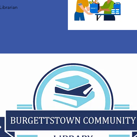
Librarian