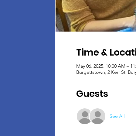
Time & Locat
May 06, 2025, 10:00 AM – 1
Burgettstown, 2 Kerr St, Bu
Guests
See All