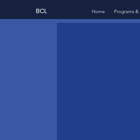
BCL
Home
Programs & 