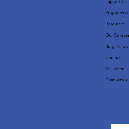
Support Us
Programs & 
Resources
Our Service
Burgettstow
Contact
Volunteer
Chat with a 