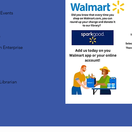
Events
s
n Enterprise
Librarian