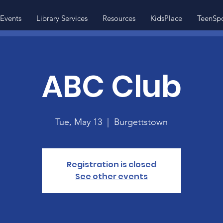
Events
Library Services
Resources
KidsPlace
TeenSp
ABC Club
Tue, May 13
  |  
Burgettstown
Registration is closed
See other events