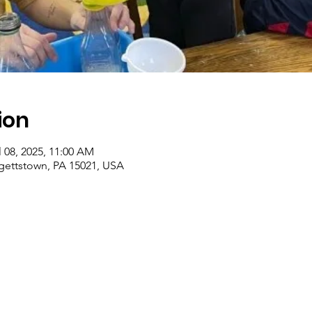
ion
l 08, 2025, 11:00 AM
rgettstown, PA 15021, USA