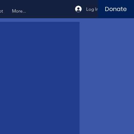
Donate
Log In
ot
More...