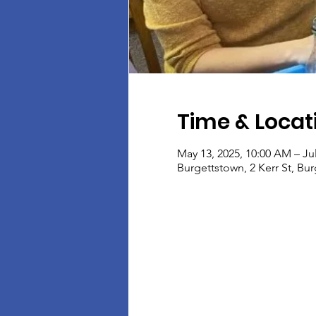
Time & Locat
May 13, 2025, 10:00 AM – Ju
Burgettstown, 2 Kerr St, Bu