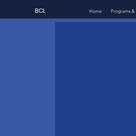
BCL
Home
Programs & 