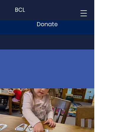
BCL
Donate