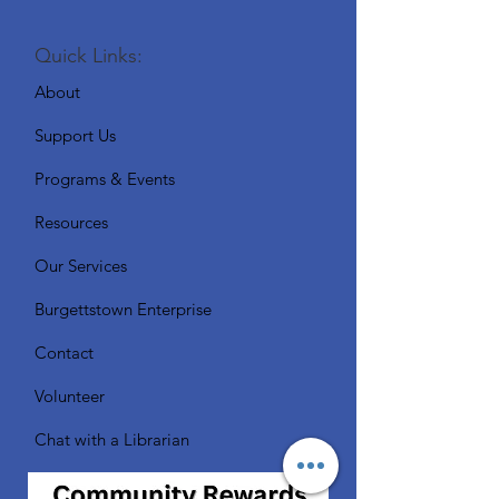
Quick Links:
About
Support Us
Programs & Events
Resources
Our Services
Burgettstown Enterprise
Contact
Volunteer
Chat with a Librarian