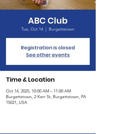
ABC Club
Tue, Oct 14
  |  
Burgettstown
Registration is closed
See other events
Time & Location
Oct 14, 2025, 10:00 AM – 11:00 AM
Burgettstown, 2 Kerr St, Burgettstown, PA
15021, USA