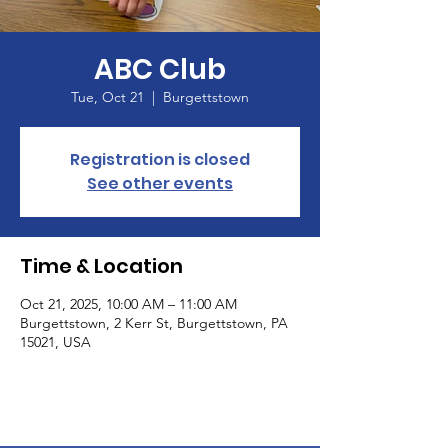
ABC Club
Tue, Oct 21
  |  
Burgettstown
Registration is closed
See other events
Time & Location
Oct 21, 2025, 10:00 AM – 11:00 AM
Burgettstown, 2 Kerr St, Burgettstown, PA
15021, USA