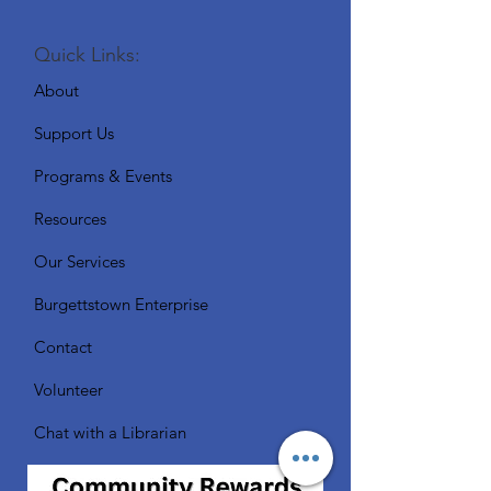
Quick Links:
About
Support Us
Programs & Events
Resources
Our Services
Burgettstown Enterprise
Contact
Volunteer
Chat with a Librarian