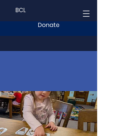
BCL
Donate