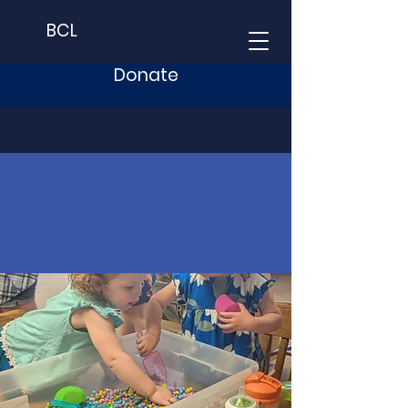
BCL
Donate