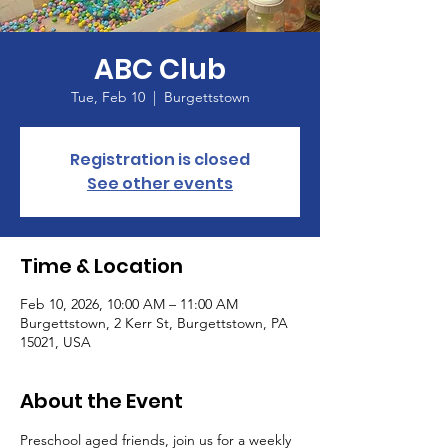
ABC Club
Tue, Feb 10
  |  
Burgettstown
Registration is closed
See other events
Time & Location
Feb 10, 2026, 10:00 AM – 11:00 AM
Burgettstown, 2 Kerr St, Burgettstown, PA
15021, USA
About the Event
Preschool aged friends, join us for a weekly 