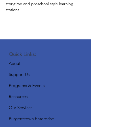
storytime and preschool style learning 
stations!
Quick Links:
About
Support Us
Programs & Events
Resources
Our Services
Burgettstown Enterprise