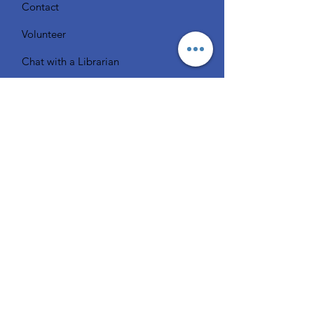
Contact
Volunteer
Chat with a Librarian