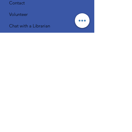
Contact
Volunteer
Chat with a Librarian