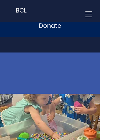
BCL
Donate