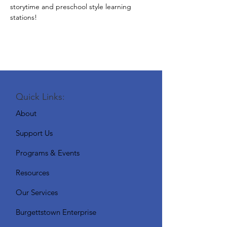
storytime and preschool style learning 
stations!
Quick Links:
About
Support Us
Programs & Events
Resources
Our Services
Burgettstown Enterprise