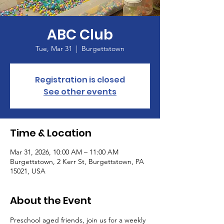
ABC Club
Tue, Mar 31
  |  
Burgettstown
Registration is closed
See other events
Time & Location
Mar 31, 2026, 10:00 AM – 11:00 AM
Burgettstown, 2 Kerr St, Burgettstown, PA
15021, USA
About the Event
Preschool aged friends, join us for a weekly 