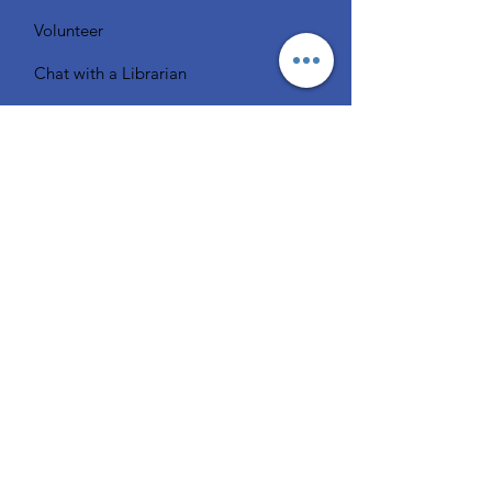
Volunteer
Chat with a Librarian