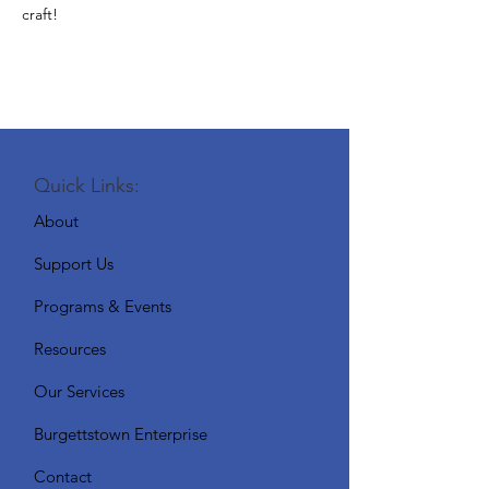
craft!
Quick Links:
About
Support Us
Programs & Events
Resources
Our Services
Burgettstown Enterprise
Contact