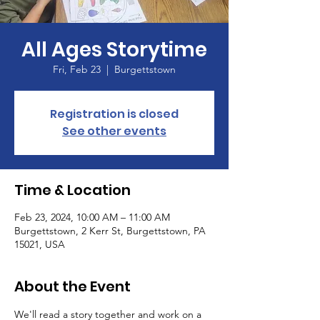
All Ages Storytime
Fri, Feb 23
  |  
Burgettstown
Registration is closed
See other events
Time & Location
Feb 23, 2024, 10:00 AM – 11:00 AM
Burgettstown, 2 Kerr St, Burgettstown, PA
15021, USA
About the Event
We'll read a story together and work on a 