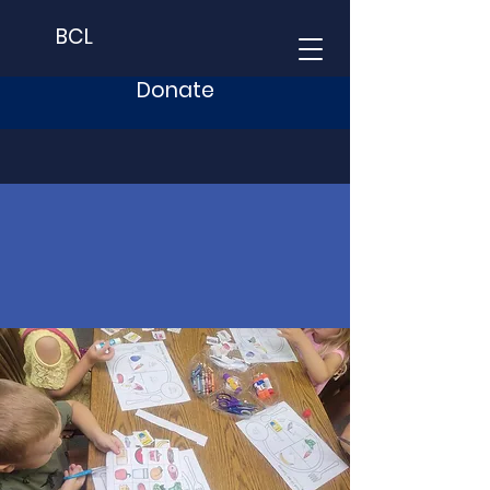
BCL
Donate