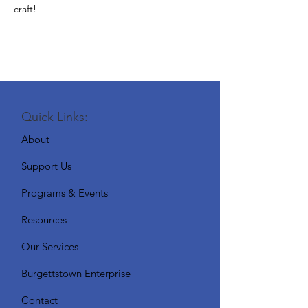
craft!
Quick Links:
About
Support Us
Programs & Events
Resources
Our Services
Burgettstown Enterprise
Contact