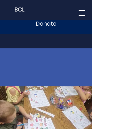
BCL
Donate