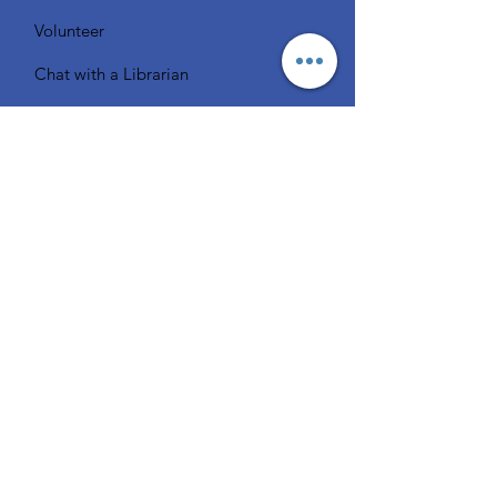
Volunteer
Chat with a Librarian