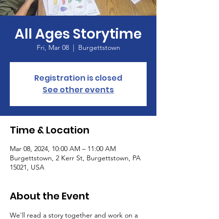
All Ages Storytime
Fri, Mar 08
  |  
Burgettstown
Registration is closed
See other events
Time & Location
Mar 08, 2024, 10:00 AM – 11:00 AM
Burgettstown, 2 Kerr St, Burgettstown, PA
15021, USA
About the Event
We'll read a story together and work on a 