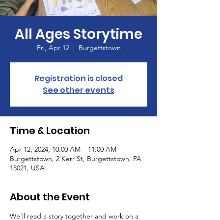
All Ages Storytime
Fri, Apr 12
  |  
Burgettstown
Registration is closed
See other events
Time & Location
Apr 12, 2024, 10:00 AM – 11:00 AM
Burgettstown, 2 Kerr St, Burgettstown, PA
15021, USA
About the Event
We'll read a story together and work on a 