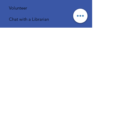
Volunteer
Chat with a Librarian