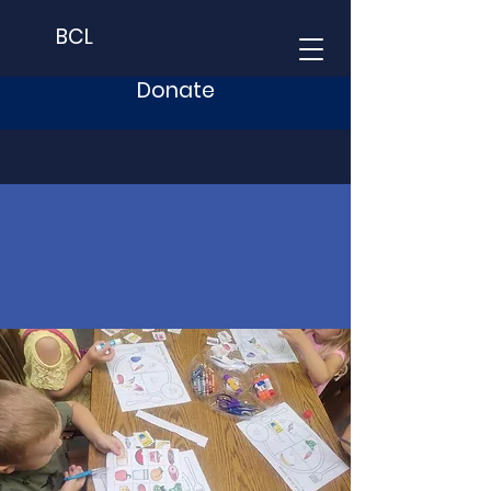
BCL
Donate