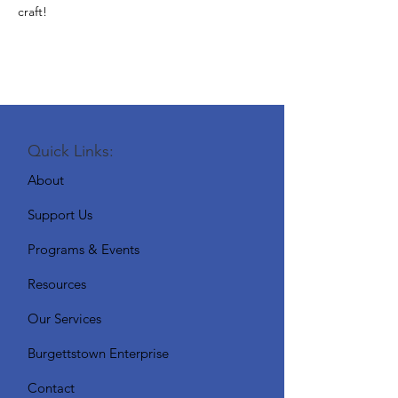
craft!
Quick Links:
About
Support Us
Programs & Events
Resources
Our Services
Burgettstown Enterprise
Contact