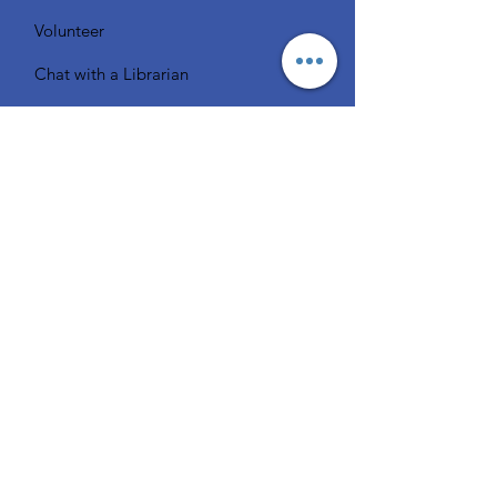
Volunteer
Chat with a Librarian