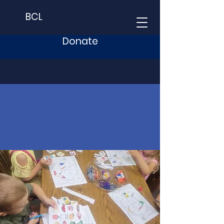
BCL
Donate