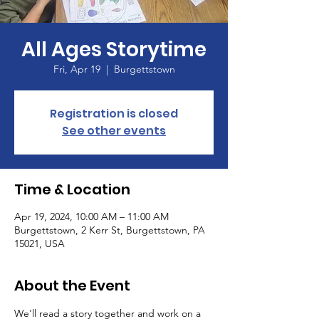
All Ages Storytime
Fri, Apr 19
  |  
Burgettstown
Registration is closed
See other events
Time & Location
Apr 19, 2024, 10:00 AM – 11:00 AM
Burgettstown, 2 Kerr St, Burgettstown, PA
15021, USA
About the Event
We'll read a story together and work on a 