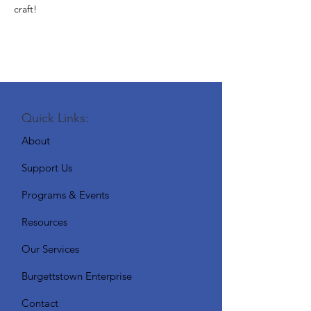
craft!
Quick Links:
About
Support Us
Programs & Events
Resources
Our Services
Burgettstown Enterprise
Contact