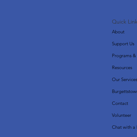
Quick Link
About
Support Us
Programs & 
Resources
Our Service
Burgettstow
Contact
Volunteer
Chat with a 