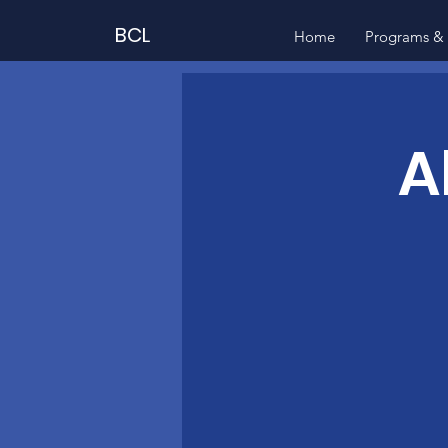
BCL
Home
Programs & 
A