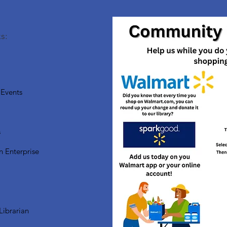
s:
Events
s
n Enterprise
Librarian