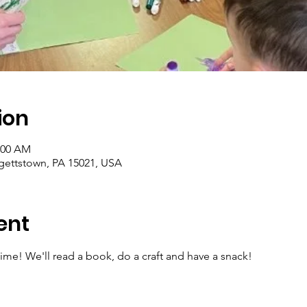
ion
1:00 AM
rgettstown, PA 15021, USA
ent
ytime! We'll read a book, do a craft and have a snack!