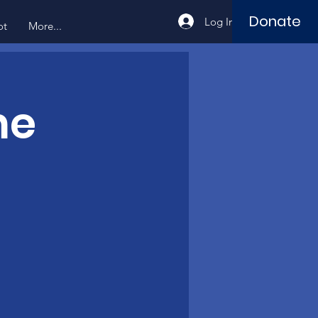
Donate
Log In
ot
More...
me