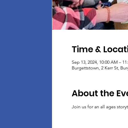
Time & Locat
Sep 13, 2024, 10:00 AM – 1
Burgettstown, 2 Kerr St, Bu
About the Ev
Join us for an all ages stor