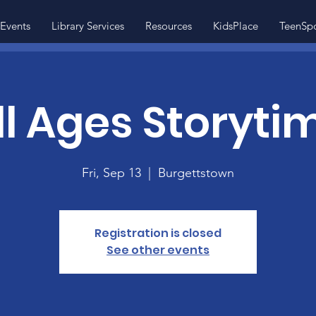
Events
Library Services
Resources
KidsPlace
TeenSp
ll Ages Storyti
Fri, Sep 13
  |  
Burgettstown
Registration is closed
See other events