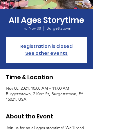
All Ages Storytime
Fri, Nov 08
  |  
Burgettstown
Registration is closed
See other events
Time & Location
Nov 08, 2024, 10:00 AM – 11:00 AM
Burgettstown, 2 Kerr St, Burgettstown, PA
15021, USA
About the Event
Join us for an all ages storytime! We'll read 