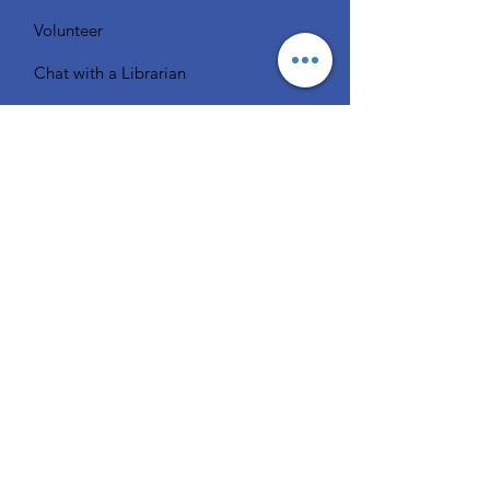
Volunteer
Chat with a Librarian