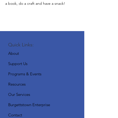
a book, do a craft and have a snack!
Quick Links:
About
Support Us
Programs & Events
Resources
Our Services
Burgettstown Enterprise
Contact