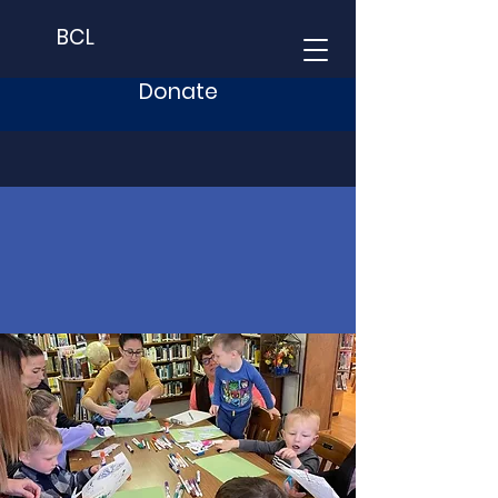
BCL
Donate