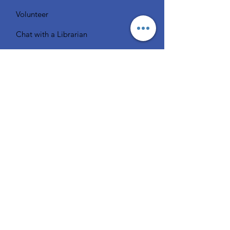
Volunteer
Chat with a Librarian