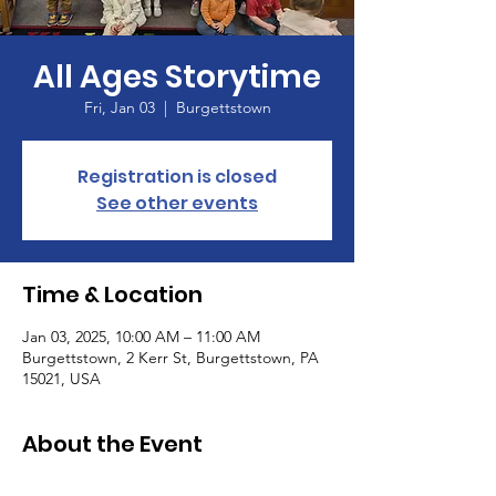
All Ages Storytime
Fri, Jan 03
  |  
Burgettstown
Registration is closed
See other events
Time & Location
Jan 03, 2025, 10:00 AM – 11:00 AM
Burgettstown, 2 Kerr St, Burgettstown, PA
15021, USA
About the Event