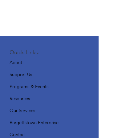
Quick Links:
About
Support Us
Programs & Events
Resources
Our Services
Burgettstown Enterprise
Contact