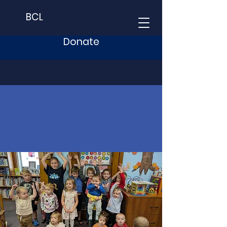
BCL
Donate