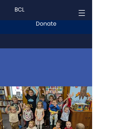
BCL
Donate