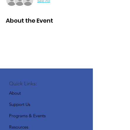
See All
About the Event
Quick Links:
About
Support Us
Programs & Events
Resources