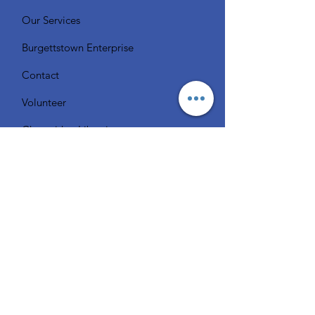
Our Services
Burgettstown Enterprise
Contact
Volunteer
Chat with a Librarian