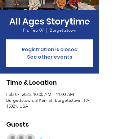
All Ages Storytime
Fri, Feb 07
  |  
Burgettstown
Registration is closed
See other events
Time & Location
Feb 07, 2025, 10:00 AM – 11:00 AM
Burgettstown, 2 Kerr St, Burgettstown, PA
15021, USA
Guests