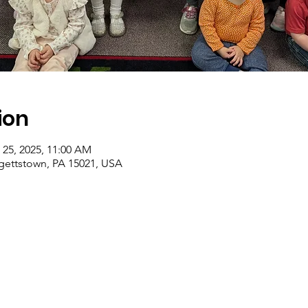
ion
 25, 2025, 11:00 AM
rgettstown, PA 15021, USA