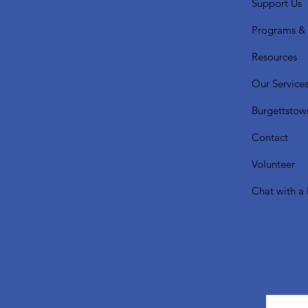
Support Us
Programs & 
Resources
Our Service
Burgettstow
Contact
Volunteer
Chat with a 