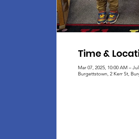
Time & Locat
Mar 07, 2025, 10:00 AM – Jul
Burgettstown, 2 Kerr St, Bu