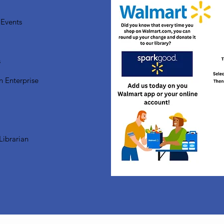
Events
s
n Enterprise
Librarian