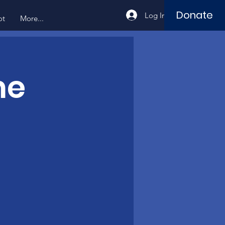
Donate
Log In
ot
More...
me