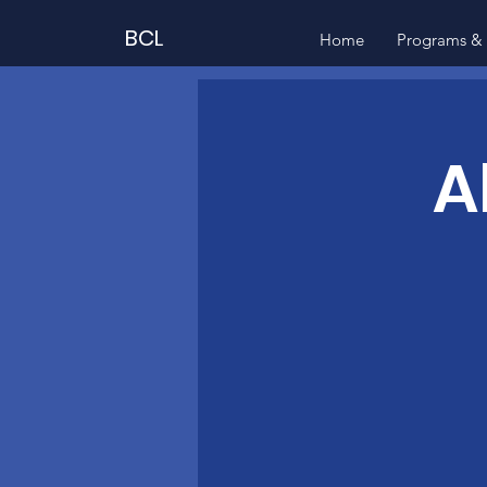
BCL
Home
Programs & 
A