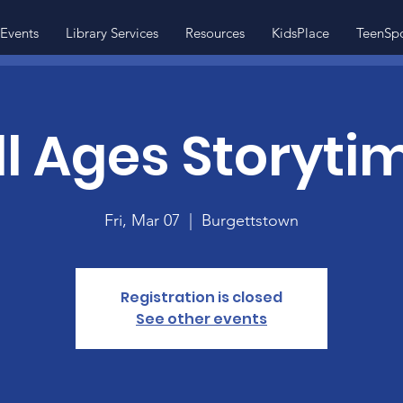
Events
Library Services
Resources
KidsPlace
TeenSp
ll Ages Storyti
Fri, Mar 07
  |  
Burgettstown
Registration is closed
See other events