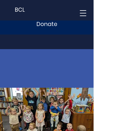
BCL
Donate