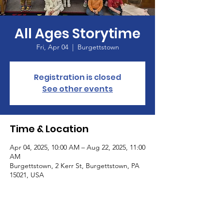
All Ages Storytime
Fri, Apr 04
  |  
Burgettstown
Registration is closed
See other events
Time & Location
Apr 04, 2025, 10:00 AM – Aug 22, 2025, 11:00
AM
Burgettstown, 2 Kerr St, Burgettstown, PA
15021, USA