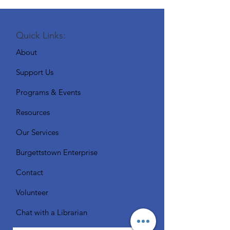
Quick Links:
About
Support Us
Programs & Events
Resources
Our Services
Burgettstown Enterprise
Contact
Volunteer
Chat with a Librarian