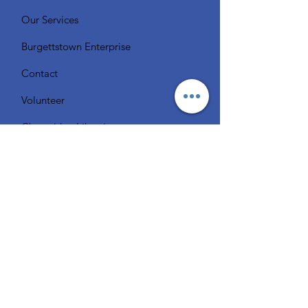
Our Services
Burgettstown Enterprise
Contact
Volunteer
Chat with a Librarian