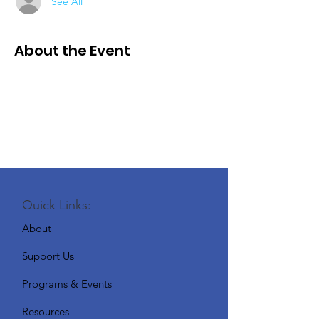
See All
About the Event
Quick Links:
About
Support Us
Programs & Events
Resources