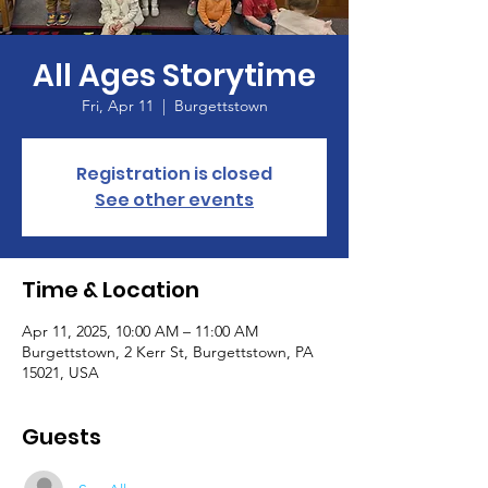
All Ages Storytime
Fri, Apr 11
  |  
Burgettstown
Registration is closed
See other events
Time & Location
Apr 11, 2025, 10:00 AM – 11:00 AM
Burgettstown, 2 Kerr St, Burgettstown, PA
15021, USA
Guests