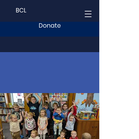
BCL
Donate