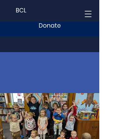
BCL
Donate