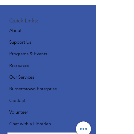
Quick Links:
About
Support Us
Programs & Events
Resources
Our Services
Burgettstown Enterprise
Contact
Volunteer
Chat with a Librarian