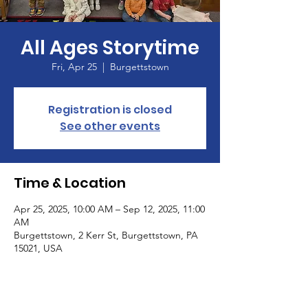
All Ages Storytime
Fri, Apr 25
  |  
Burgettstown
Registration is closed
See other events
Time & Location
Apr 25, 2025, 10:00 AM – Sep 12, 2025, 11:00
AM
Burgettstown, 2 Kerr St, Burgettstown, PA
15021, USA