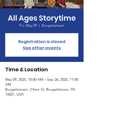
All Ages Storytime
Fri, May 09
  |  
Burgettstown
Registration is closed
See other events
Time & Location
May 09, 2025, 10:00 AM – Sep 26, 2025, 11:00
AM
Burgettstown, 2 Kerr St, Burgettstown, PA
15021, USA