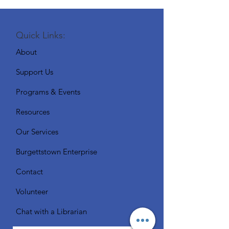
Quick Links:
About
Support Us
Programs & Events
Resources
Our Services
Burgettstown Enterprise
Contact
Volunteer
Chat with a Librarian