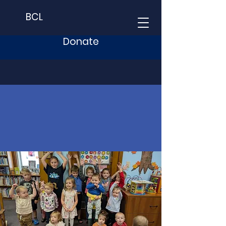
BCL
Donate