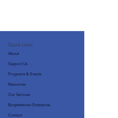
Quick Links:
About
Support Us
Programs & Events
Resources
Our Services
Burgettstown Enterprise
Contact