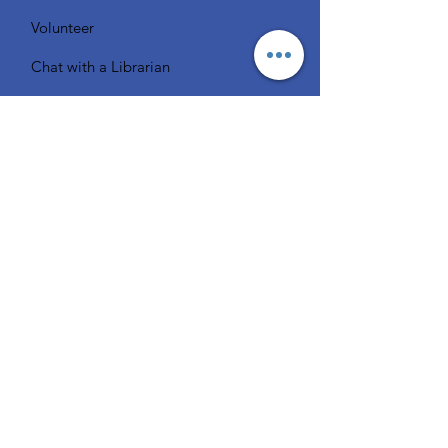
Volunteer
Chat with a Librarian