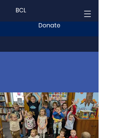
BCL
Donate