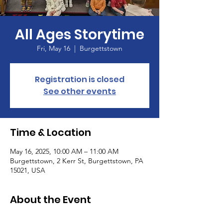
All Ages Storytime
Fri, May 16
  |  
Burgettstown
Registration is closed
See other events
Time & Location
May 16, 2025, 10:00 AM – 11:00 AM
Burgettstown, 2 Kerr St, Burgettstown, PA
15021, USA
About the Event