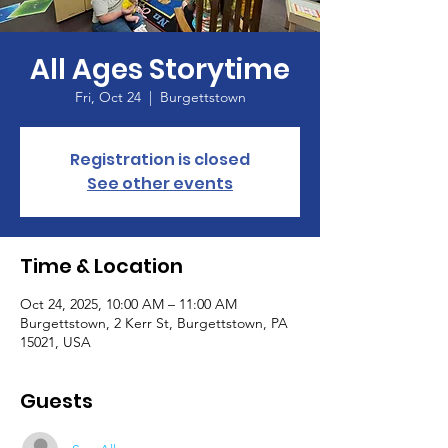
All Ages Storytime
Fri, Oct 24
  |  
Burgettstown
Registration is closed
See other events
Time & Location
Oct 24, 2025, 10:00 AM – 11:00 AM
Burgettstown, 2 Kerr St, Burgettstown, PA
15021, USA
Guests