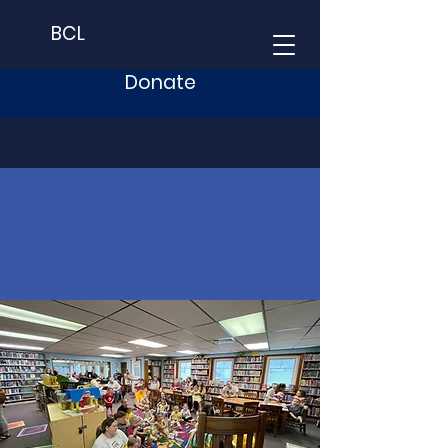
BCL
Donate