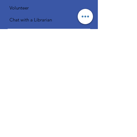
Volunteer
Chat with a Librarian