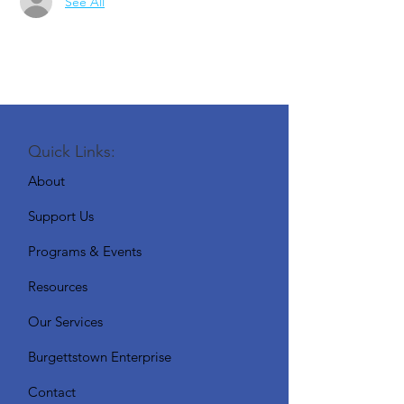
See All
Quick Links:
About
Support Us
Programs & Events
Resources
Our Services
Burgettstown Enterprise
Contact