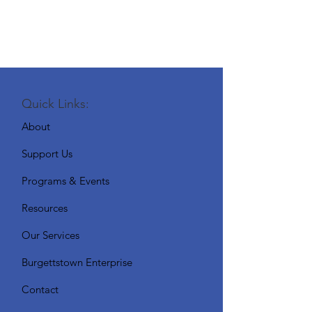
Quick Links:
About
Support Us
Programs & Events
Resources
Our Services
Burgettstown Enterprise
Contact