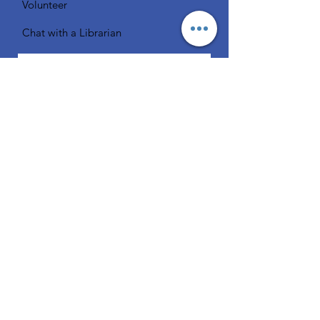
Volunteer
Chat with a Librarian