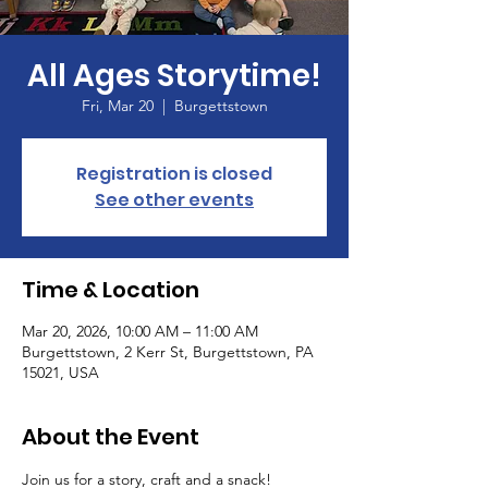
All Ages Storytime!
Fri, Mar 20
  |  
Burgettstown
Registration is closed
See other events
Time & Location
Mar 20, 2026, 10:00 AM – 11:00 AM
Burgettstown, 2 Kerr St, Burgettstown, PA
15021, USA
About the Event
Join us for a story, craft and a snack!