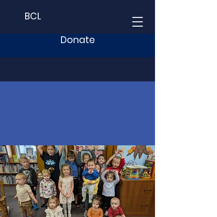
BCL
Donate