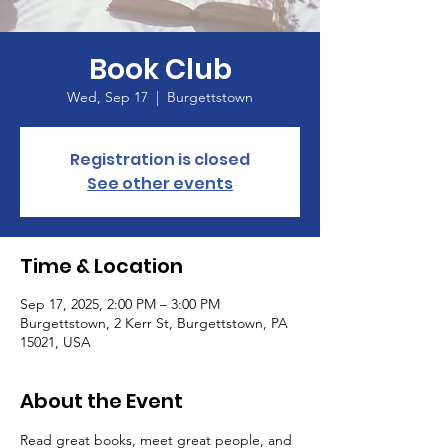
Book Club
Wed, Sep 17
  |  
Burgettstown
Registration is closed
See other events
Time & Location
Sep 17, 2025, 2:00 PM – 3:00 PM
Burgettstown, 2 Kerr St, Burgettstown, PA
15021, USA
About the Event
Read great books, meet great people, and 