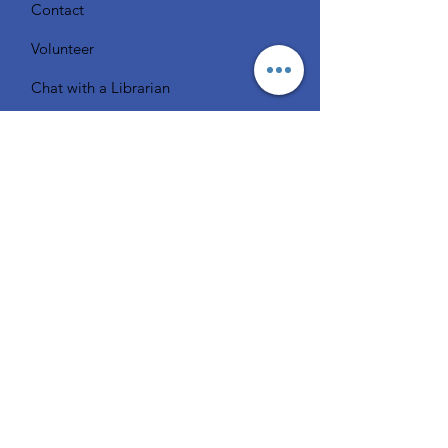
Contact
Volunteer
Chat with a Librarian