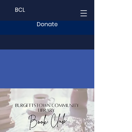
BCL
Donate