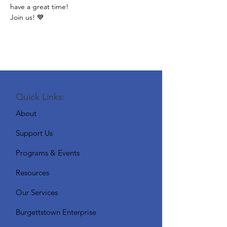
have a great time!
Join us! 💙
Quick Links:
About
Support Us
Programs & Events
Resources
Our Services
Burgettstown Enterprise