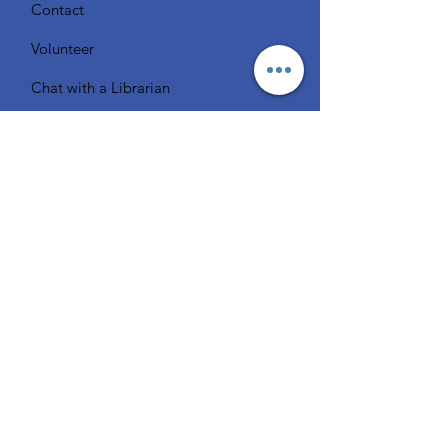
Contact
Volunteer
Chat with a Librarian