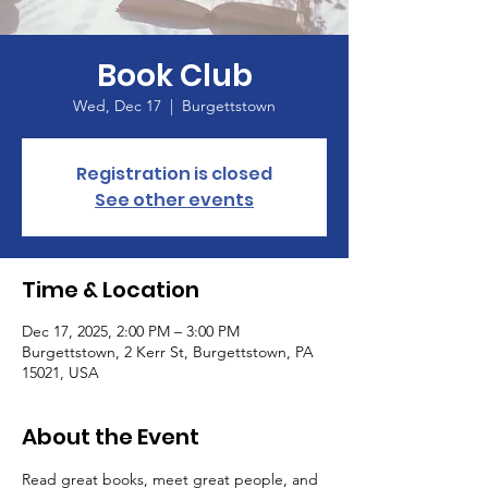
Book Club
Wed, Dec 17
  |  
Burgettstown
Registration is closed
See other events
Time & Location
Dec 17, 2025, 2:00 PM – 3:00 PM
Burgettstown, 2 Kerr St, Burgettstown, PA
15021, USA
About the Event
Read great books, meet great people, and 