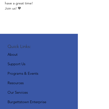
have a great time!
Join us! 💙
Quick Links:
About
Support Us
Programs & Events
Resources
Our Services
Burgettstown Enterprise