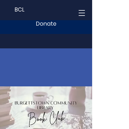
BCL
Donate