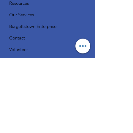
Resources
Our Services
Burgettstown Enterprise
Contact
Volunteer
Chat with a Librarian