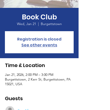
Book Club
Wed, Jan 21
  |  
Burgettstown
Registration is closed
See other events
Time & Location
Jan 21, 2026, 2:00 PM – 3:00 PM
Burgettstown, 2 Kerr St, Burgettstown, PA
15021, USA
Guests