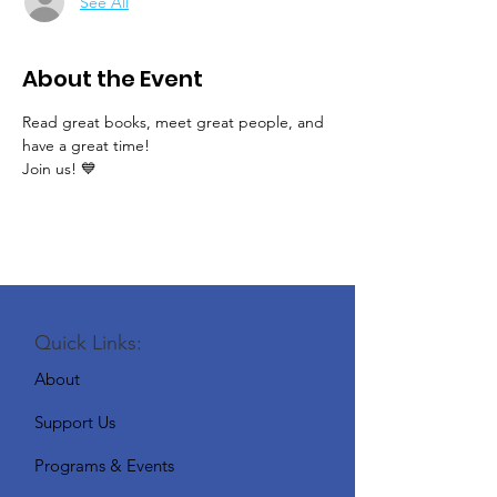
See All
About the Event
Read great books, meet great people, and 
have a great time!
Join us! 💙
Quick Links:
About
Support Us
Programs & Events