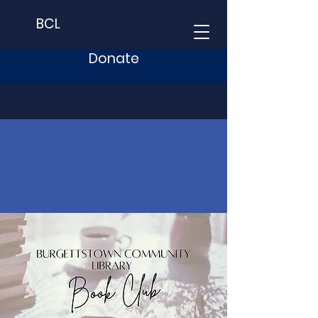
BCL
Donate