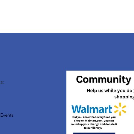
s:
Events