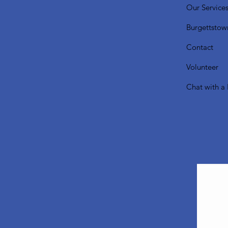
Our Service
Burgettstow
Contact
Volunteer
Chat with a 