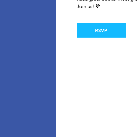
Join us! 💙
RSVP