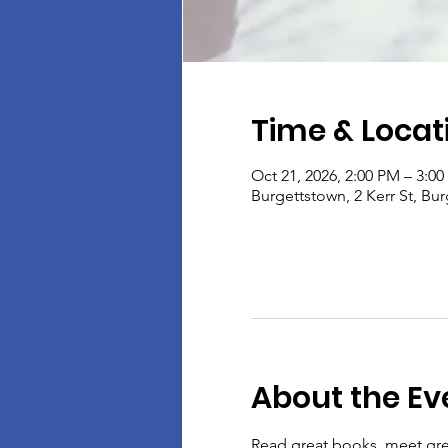
Time & Locat
Oct 21, 2026, 2:00 PM – 3:0
Burgettstown, 2 Kerr St, Bu
About the Ev
Read great books, meet gre