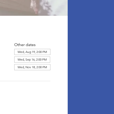
Other dates
Wed, Aug 19, 2:00 PM
Wed, Sep 16, 2:00 PM
Wed, Nov 18, 2:00 PM