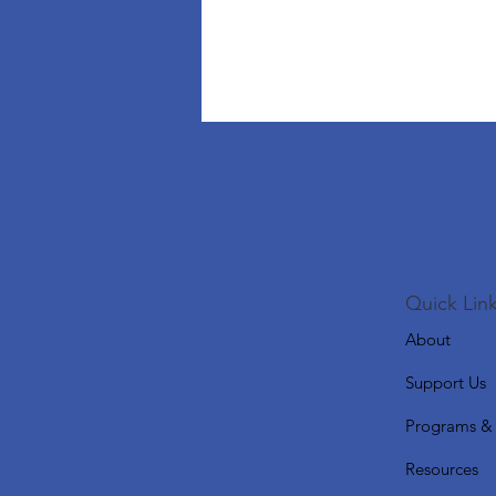
Quick Link
About
Support Us
Programs & 
Resources