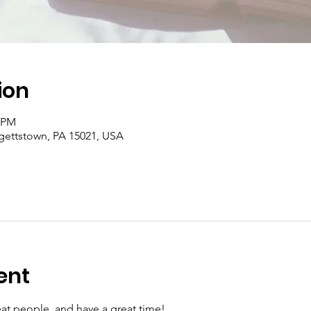
ion
0 PM
rgettstown, PA 15021, USA
ent
at people, and have a great time!