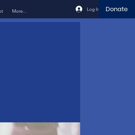
Donate
Log In
ot
More...