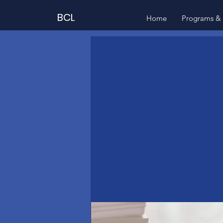
BCL
Home
Programs & 