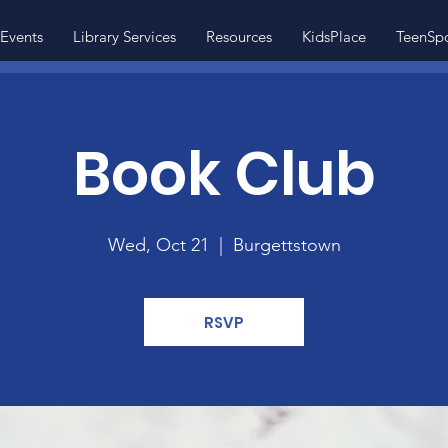
Events
Library Services
Resources
KidsPlace
TeenSp
Book Club
Wed, Oct 21
  |  
Burgettstown
RSVP