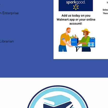
s
n Enterprise
Librarian