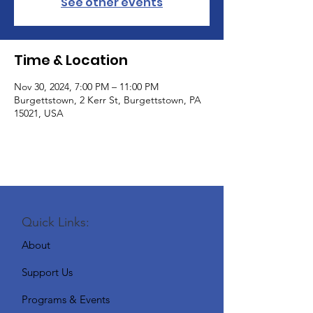
See other events
Time & Location
Nov 30, 2024, 7:00 PM – 11:00 PM
Burgettstown, 2 Kerr St, Burgettstown, PA
15021, USA
Quick Links:
About
Support Us
Programs & Events