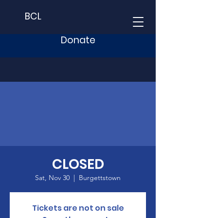
BCL
Donate
CLOSED
Sat, Nov 30
  |  
Burgettstown
Tickets are not on sale