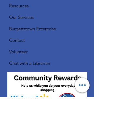
Resources
Our Services
Burgettstown Enterprise
Contact
Volunteer
Chat with a Librarian