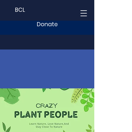
BCL
Donate