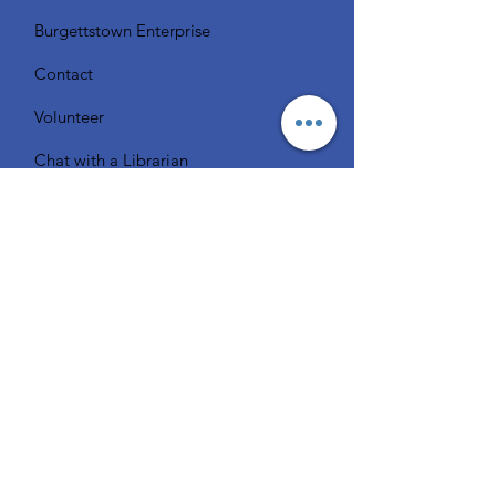
Burgettstown Enterprise
Contact
Volunteer
Chat with a Librarian