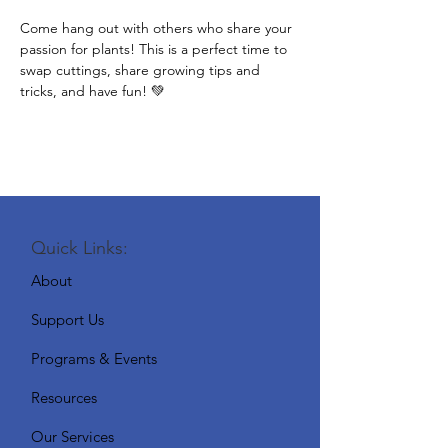
Come hang out with others who share your 
passion for plants! This is a perfect time to 
swap cuttings, share growing tips and 
tricks, and have fun! 💚
Quick Links:
About
Support Us
Programs & Events
Resources
Our Services