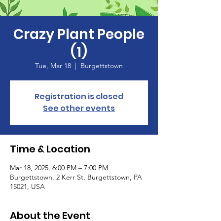
Crazy Plant People
(1)
Tue, Mar 18
  |  
Burgettstown
Registration is closed
See other events
Time & Location
Mar 18, 2025, 6:00 PM – 7:00 PM
Burgettstown, 2 Kerr St, Burgettstown, PA
15021, USA
About the Event