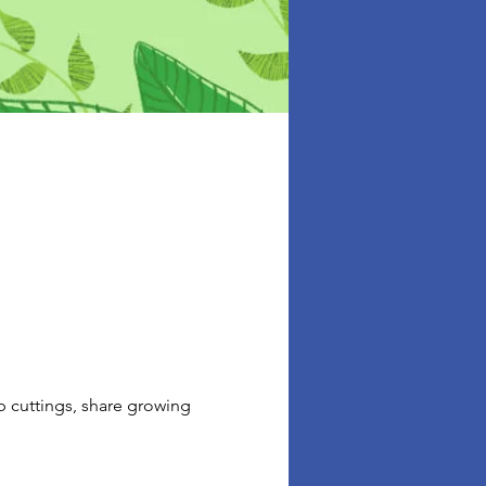
p cuttings, share growing 