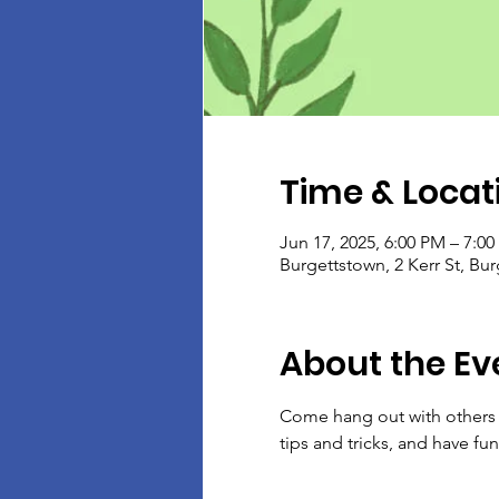
Time & Locat
Jun 17, 2025, 6:00 PM – 7:0
Burgettstown, 2 Kerr St, Bu
About the Ev
Come hang out with others w
tips and tricks, and have fun