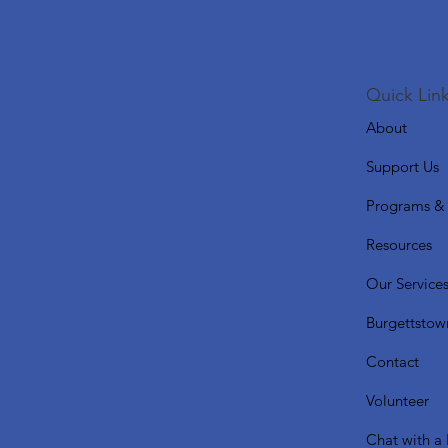
Quick Link
About
Support Us
Programs & 
Resources
Our Service
Burgettstow
Contact
Volunteer
Chat with a 