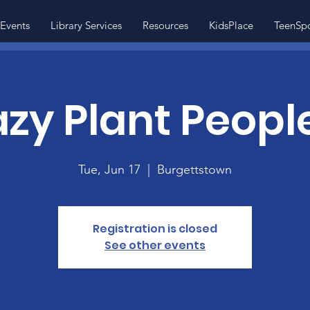
Events
Library Services
Resources
KidsPlace
TeenSp
zy Plant People
Tue, Jun 17
  |  
Burgettstown
Registration is closed
See other events