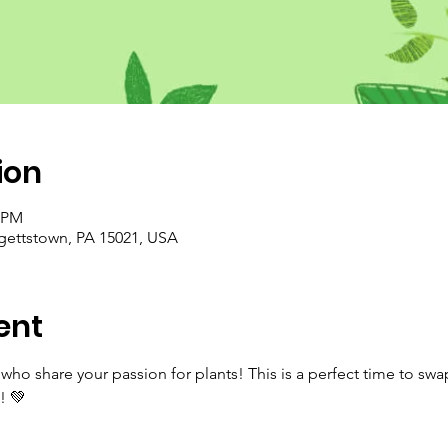
ion
0 PM
rgettstown, PA 15021, USA
ent
ho share your passion for plants! This is a perfect time to swa
! 💚