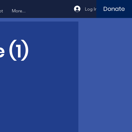
Donate
Log In
ot
More...
 (1)