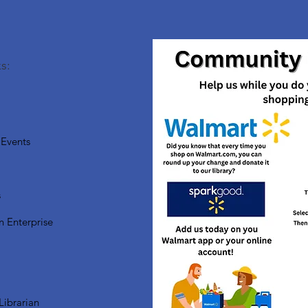
s:
Events
s
n Enterprise
Librarian