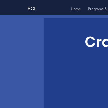
BCL
Home
Programs & 
Cra