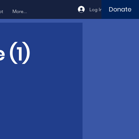
Donate
Log In
ot
More...
 (1)