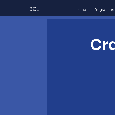
BCL
Home
Programs & 
Cra