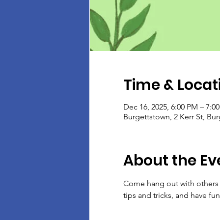
Time & Locat
Dec 16, 2025, 6:00 PM – 7:0
Burgettstown, 2 Kerr St, Bu
About the Ev
Come hang out with others w
tips and tricks, and have fun