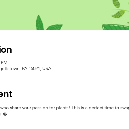
ion
0 PM
rgettstown, PA 15021, USA
ent
ho share your passion for plants! This is a perfect time to swa
! 💚