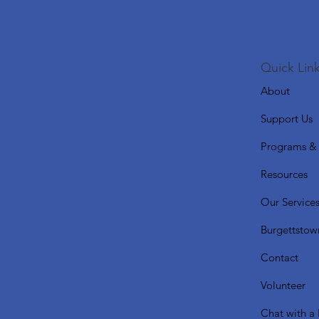
Quick Link
About
Support Us
Programs & 
Resources
Our Service
Burgettstow
Contact
Volunteer
Chat with a 