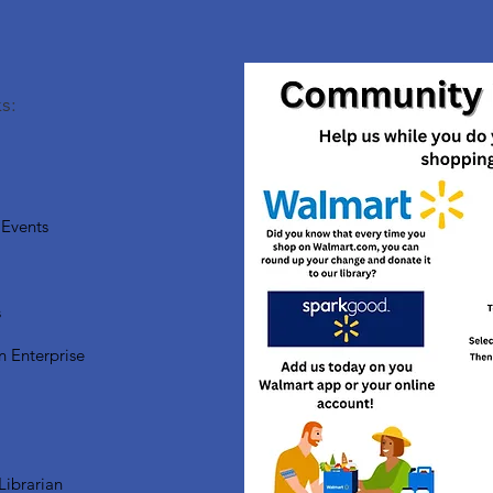
s:
Events
s
n Enterprise
Librarian