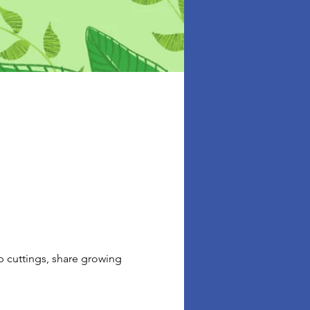
p cuttings, share growing 