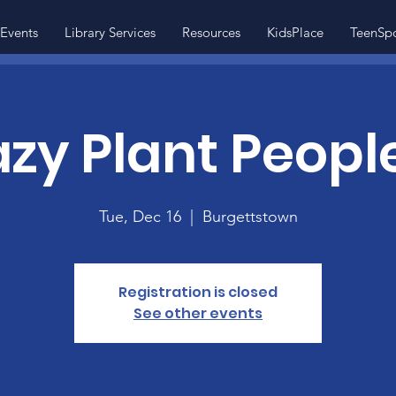
Events
Library Services
Resources
KidsPlace
TeenSp
zy Plant People
Tue, Dec 16
  |  
Burgettstown
Registration is closed
See other events