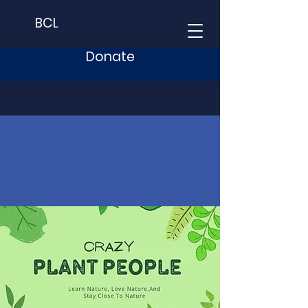
BCL
Donate