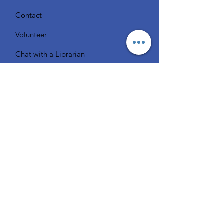
Contact
Volunteer
Chat with a Librarian