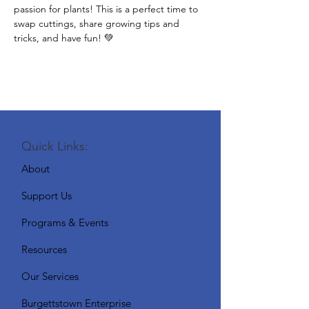
passion for plants! This is a perfect time to 
swap cuttings, share growing tips and 
tricks, and have fun! 💚
Quick Links:
About
Support Us
Programs & Events
Resources
Our Services
Burgettstown Enterprise