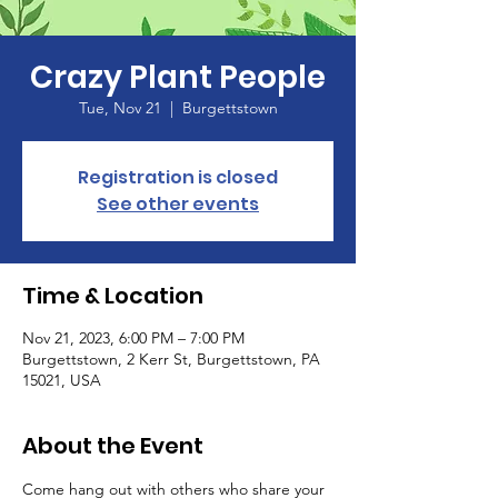
Crazy Plant People
Tue, Nov 21
  |  
Burgettstown
Registration is closed
See other events
Time & Location
Nov 21, 2023, 6:00 PM – 7:00 PM
Burgettstown, 2 Kerr St, Burgettstown, PA
15021, USA
About the Event
Come hang out with others who share your 