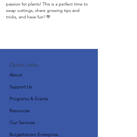
passion for plants! This is a perfect time to 
swap cuttings, share growing tips and 
tricks, and have fun! 💚
Quick Links:
About
Support Us
Programs & Events
Resources
Our Services
Burgettstown Enterprise