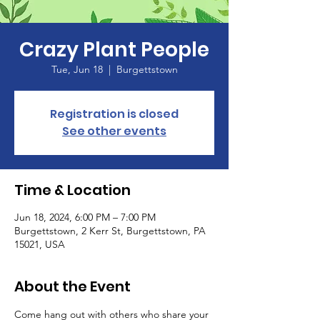
Crazy Plant People
Tue, Jun 18
  |  
Burgettstown
Registration is closed
See other events
Time & Location
Jun 18, 2024, 6:00 PM – 7:00 PM
Burgettstown, 2 Kerr St, Burgettstown, PA
15021, USA
About the Event
Come hang out with others who share your 