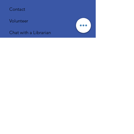
Contact
Volunteer
Chat with a Librarian