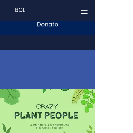
BCL
Donate