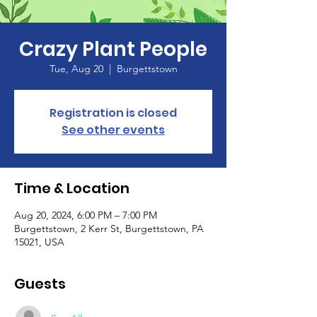
Crazy Plant People
Tue, Aug 20
  |  
Burgettstown
Registration is closed
See other events
Time & Location
Aug 20, 2024, 6:00 PM – 7:00 PM
Burgettstown, 2 Kerr St, Burgettstown, PA
15021, USA
Guests