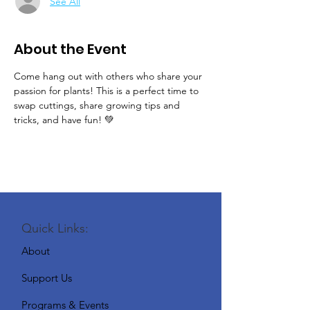
See All
About the Event
Come hang out with others who share your 
passion for plants! This is a perfect time to 
swap cuttings, share growing tips and 
tricks, and have fun! 💚
Quick Links:
About
Support Us
Programs & Events