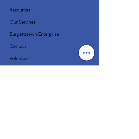
Resources
Our Services
Burgettstown Enterprise
Contact
Volunteer
Chat with a Librarian