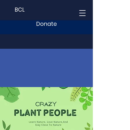
BCL
Donate